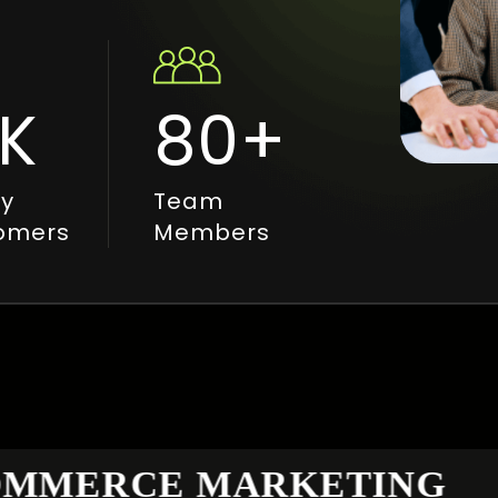
K
80
+
y
Team
omers
Members
MERCE MARKETING