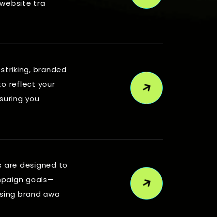
 website tra
 striking, branded
to reflect your
nsuring you
s are designed to
mpaign goals—
asing brand awa