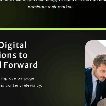
dominate their markets.
D
i
g
i
t
a
l
i
o
n
s
t
o
d
F
o
r
w
a
r
d
nd improve on-page
nd content relevancy.