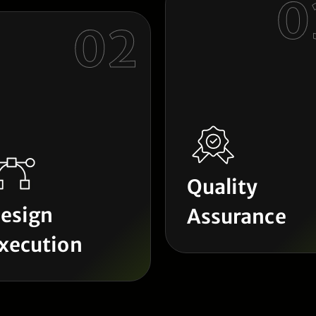
0
02
Quality
esign
Assurance
xecution