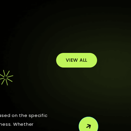
VIEW ALL
ased on the specific
iness. Whether