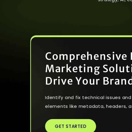
C
o
m
p
r
e
h
e
n
s
i
v
e
M
a
r
k
e
t
i
n
g
S
o
l
u
t
D
r
i
v
e
Y
o
u
r
B
r
a
n
Identify and fix technical issues a
elements like metadata, headers, a
GET STARTED