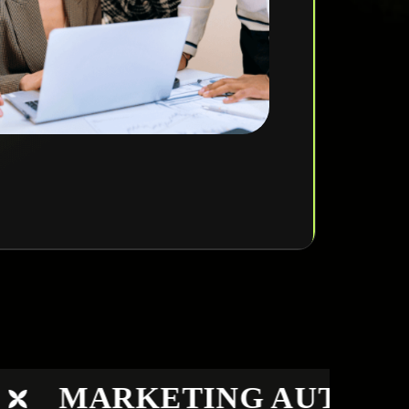
MARKETING AUTOMAT