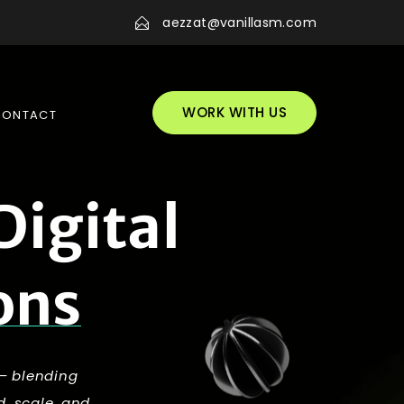
aezzat@vanillasm.com
WORK WITH US
CONTACT
D
i
g
i
t
a
l
o
n
s
 — blending
d, scale, and