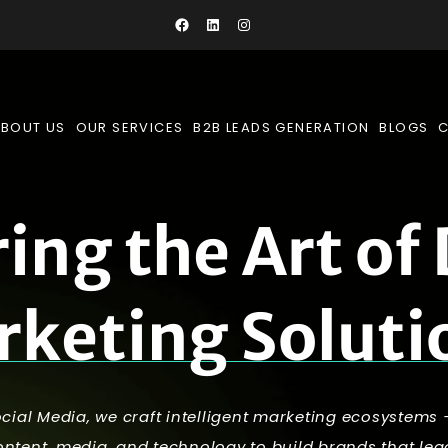
BOUT US
OUR SERVICES
B2B LEADS GENERATION
BLOGS
r
i
n
g
t
h
e
A
r
t
o
f
r
k
e
t
i
n
g
S
o
l
u
t
i
ocial Media, we craft intelligent marketing ecosystems
content, media, and technology to build brands that lea