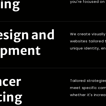
ing
you're focused on
sign and
We create visually
websites tailored 
opment
unique identity, e
ncer
Tailored strategie
meet specific ca
ting
whether it's incre