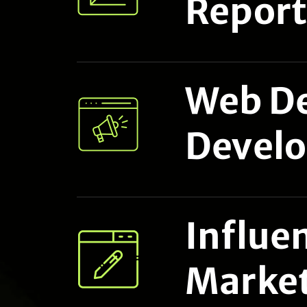
Report
Web De
Devel
Influe
Marke