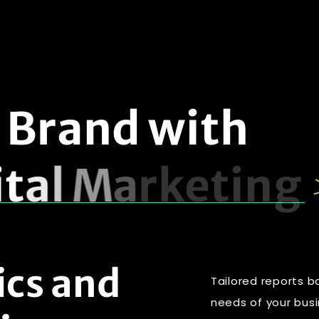
B
r
a
n
d
w
i
t
h
i
t
a
l
M
a
r
k
e
t
i
n
g
ics and
Tailored reports b
needs of your bus