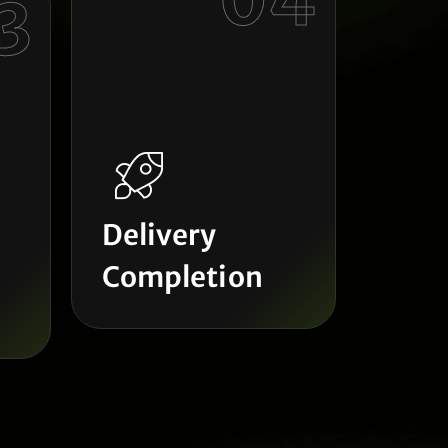
04
3
Delivery
Completion