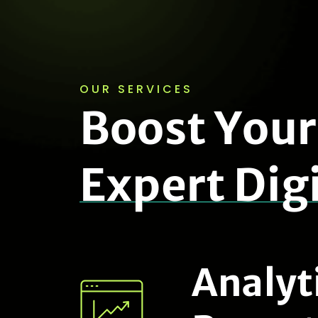
OUR SERVICES
B
o
o
s
t
Y
o
u
r
E
x
p
e
r
t
D
i
g
Analyt