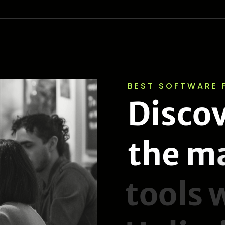
BEST SOFTWARE 
D
i
s
c
o
t
h
e
m
t
o
o
l
s