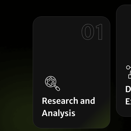
01
D
Research and
E
Analysis