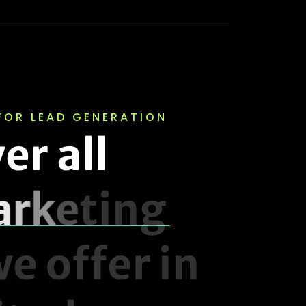
FOR LEAD GENERATION
v
e
r
a
l
l
a
r
k
e
t
i
n
g
w
e
o
f
f
e
r
i
n