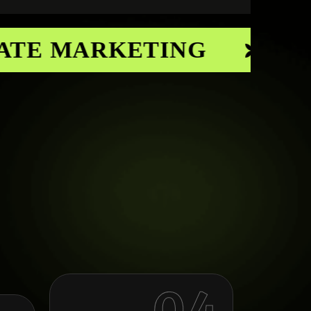
TE MARKETING
CON