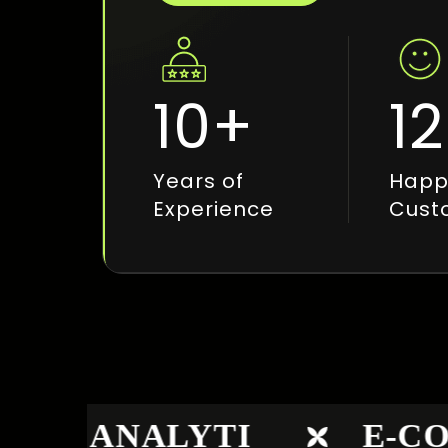
10
+
12
Years of
Happ
Experience
Cust
B ANALYTI
E-COM