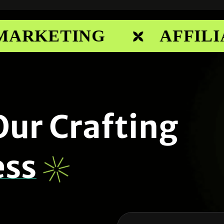
ARKETING
AFFILIA
O
u
r
C
r
a
f
t
i
n
g
e
s
s