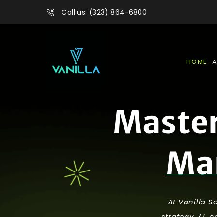
Call us: (323) 864-6800
HOME
A
M
a
s
t
e
M
a
At Vanilla S
strategy, AI, 