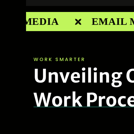
AL MEDIA
EMAIL M
WORK SMARTER
U
n
v
e
i
l
i
n
g
W
o
r
k
P
r
o
c