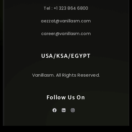
Tel : +1 323 864 6800
aezzat@vanillasm.com
career@vanillasm.com
USA/KSA/EGYPT
Vanillasm. All Rights Reserved.
Follow Us On