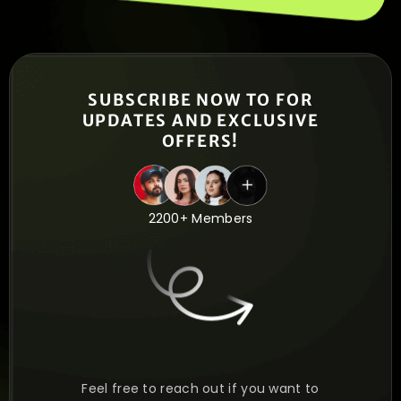
SUBSCRIBE NOW TO FOR
UPDATES AND EXCLUSIVE
OFFERS!
2200+ Members
Feel free to reach out if you want to