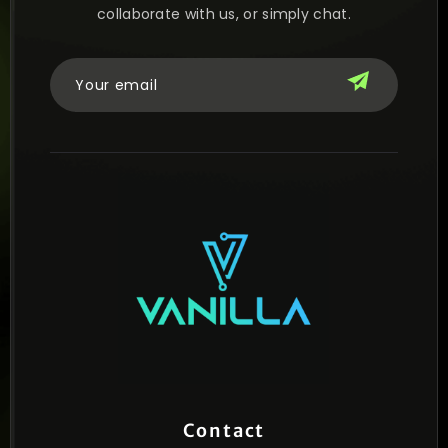
collaborate with us, or simply chat.
Contact