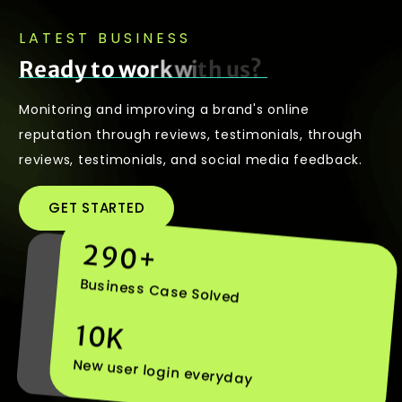
LATEST BUSINESS
R
e
a
d
y
t
o
w
o
r
k
w
i
t
h
u
s
?
Monitoring and improving a brand's online
reputation through reviews, testimonials, through
reviews, testimonials, and social media feedback.
GET STARTED
290
+
Business Case Solved
10
K
New user login everyday