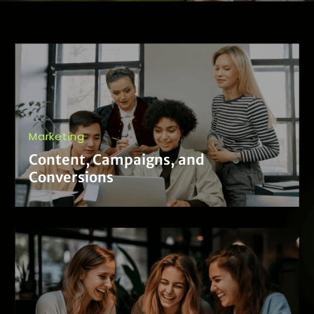
Marketing
Content, Campaigns, and
Conversions