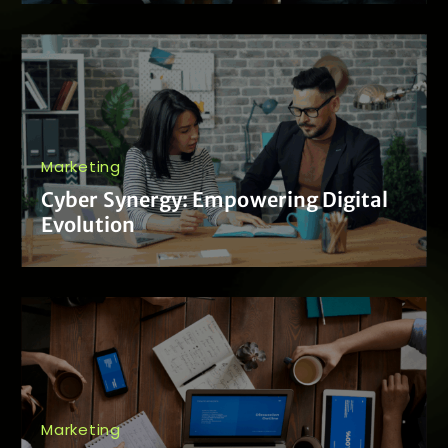
Marketing
Cyber Synergy: Empowering Digital
Evolution
Marketing