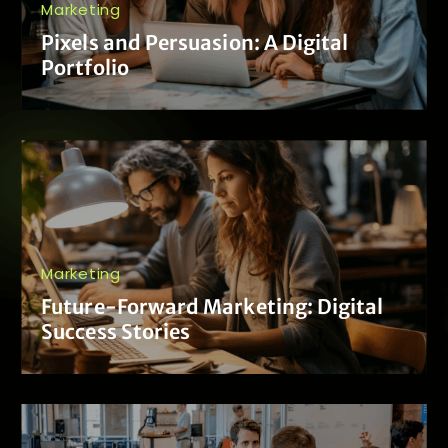
Marketing
Pixels and Persuasion: A Digital
Portfolio
Marketing
Future-Forward Marketing: Digital
Success Stories