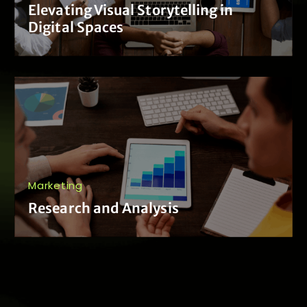
Elevating Visual Storytelling in
Digital Spaces
Marketing
Research and Analysis