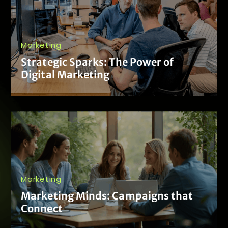
Marketing
Strategic Sparks: The Power of
Digital Marketing
Marketing
Marketing Minds: Campaigns that
Connect