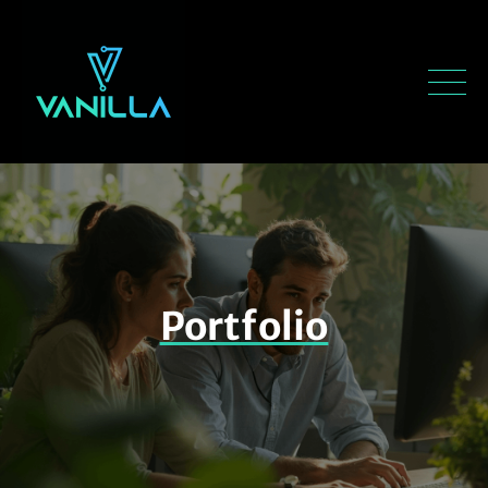
Portfolio