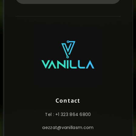
Contact
Tel : +1 323 864 6800
aezzat@vanillasm.com