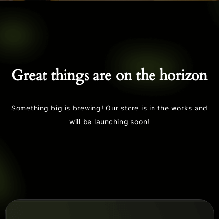
Great things are on the horizon
Something big is brewing! Our store is in the works and
will be launching soon!