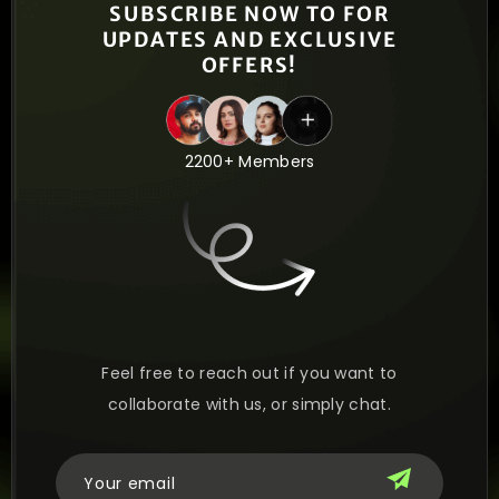
SUBSCRIBE NOW TO FOR
UPDATES AND EXCLUSIVE
OFFERS!
2200+ Members
Feel free to reach out if you want to
collaborate with us, or simply chat.