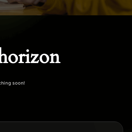
 horizon
ching soon!