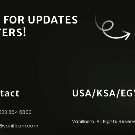
 FOR UPDATES
FERS!
tact
USA/KSA/EG
1 323 864 6800
Vanillasm. All Rights Reserv
@vanillasm.com