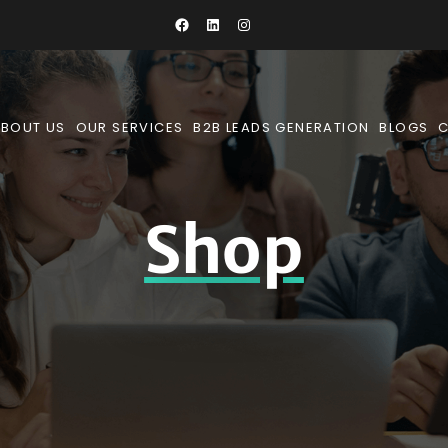
BOUT US
OUR SERVICES
B2B LEADS GENERATION
BLOGS
Shop