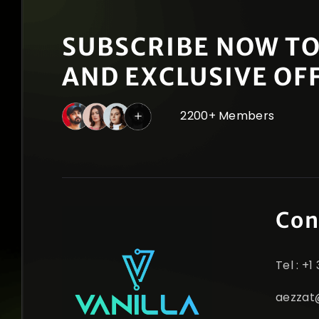
SUBSCRIBE NOW TO
AND EXCLUSIVE OF
2200+ Members
Con
Tel : +
aezzat