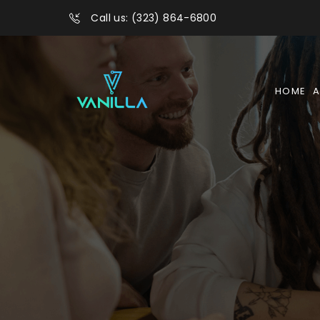
Call us: (323) 864-6800
HOME
A