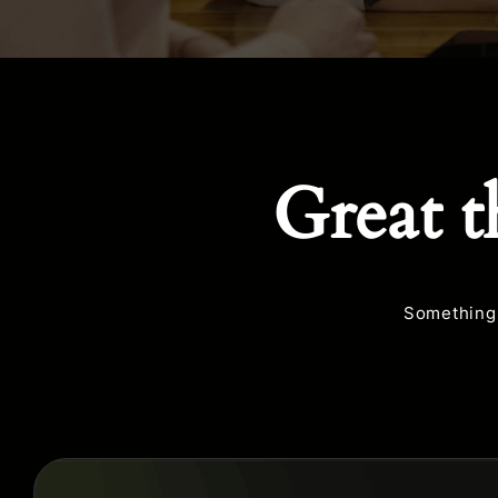
Great t
Something 