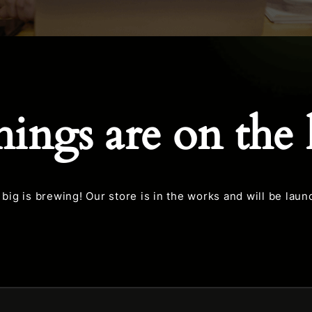
hings are on the
big is brewing! Our store is in the works and will be laun