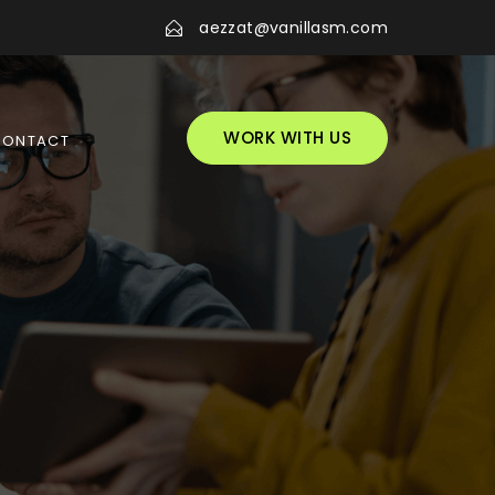
aezzat@vanillasm.com
WORK WITH US
CONTACT