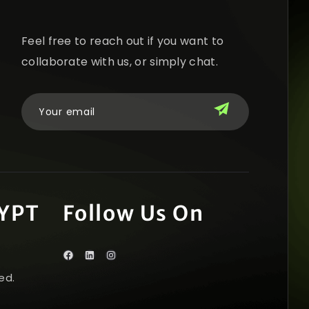
Feel free to reach out if you want to
collaborate with us, or simply chat.
YPT
Follow Us On
ed.