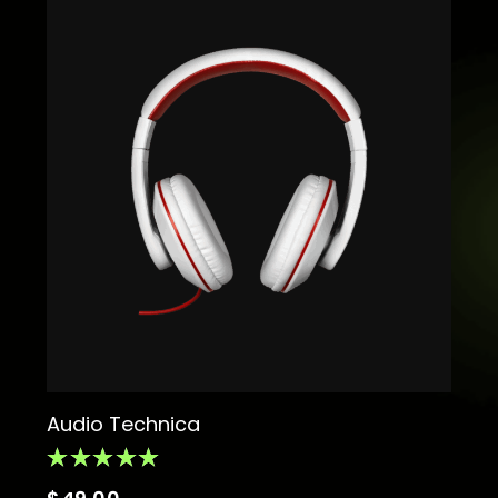
Audio Technica