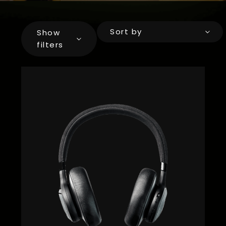
Sort by
Show
filters