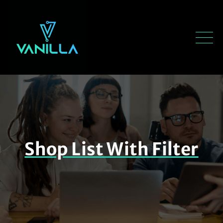
Shop List With Filter