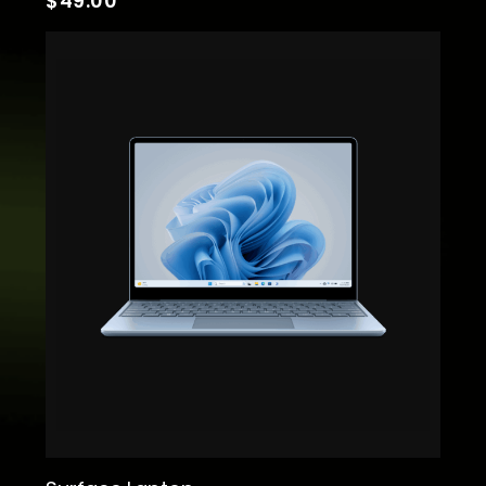
$
49.00