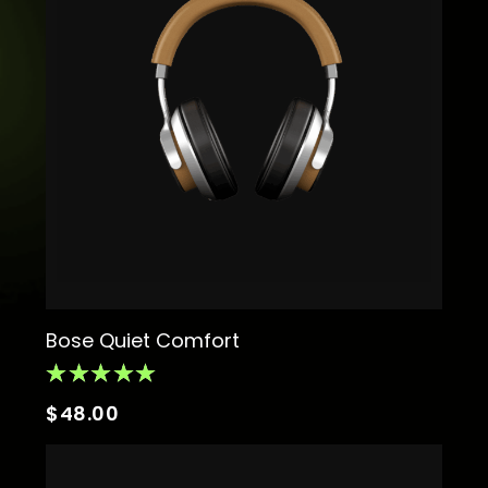
Bose Quiet Comfort
$
48.00