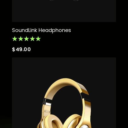
SoundLink Headphones
$
49.00