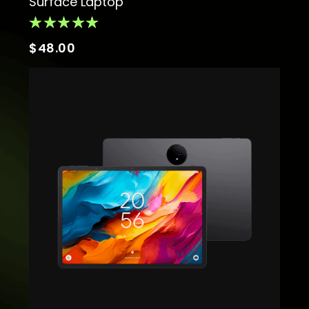
Surface Laptop
$
48.00