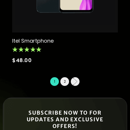
Itel Smartphone
$
48.00
1
2
SUBSCRIBE NOW TO FOR
UPDATES AND EXCLUSIVE
OFFERS!