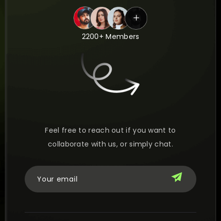
2200+ Members
Feel free to reach out if you want to
collaborate with us, or simply chat.