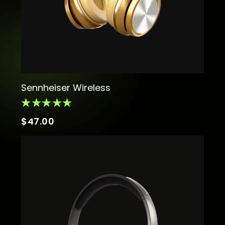
Sennheiser Wireless
$
47.00