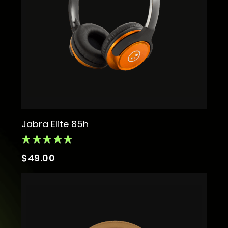
Jabra Elite 85h
$
49.00