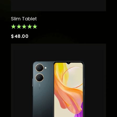
Slim Tablet
$
48.00