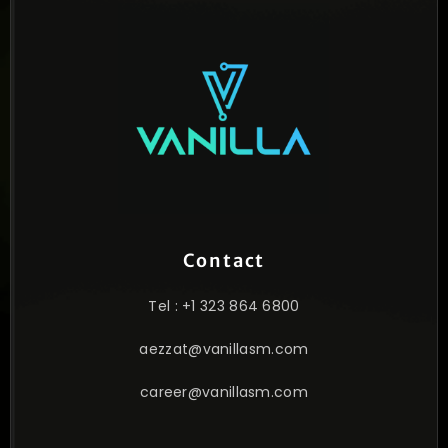
Contact
Tel : +1 323 864 6800
aezzat@vanillasm.com
career@vanillasm.com