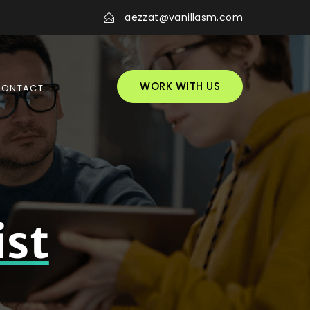
aezzat@vanillasm.com
WORK WITH US
CONTACT
ist