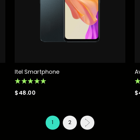
Itel Smartphone
A
$
48.00
$
1
2