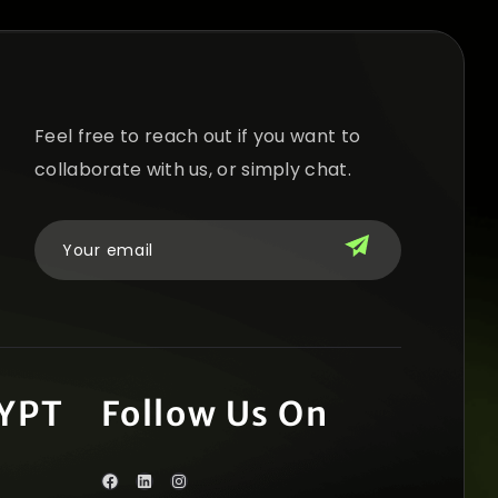
Feel free to reach out if you want to
collaborate with us, or simply chat.
YPT
Follow Us On