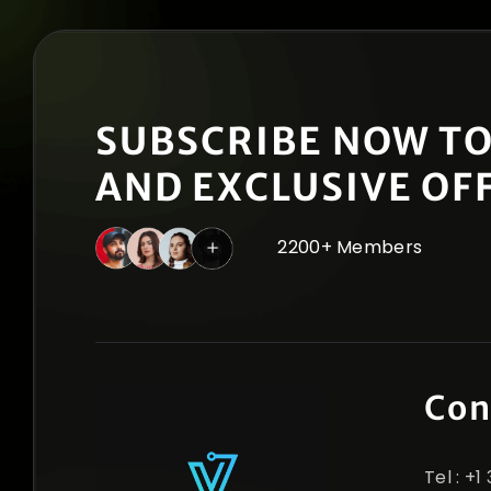
SUBSCRIBE NOW TO
AND EXCLUSIVE OF
2200+ Members
Con
Tel : +