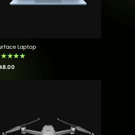
urface Laptop
48.00