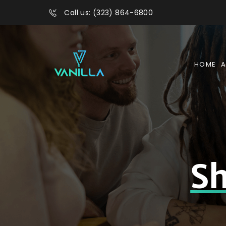
Call us: (323) 864-6800
HOME
A
Sh