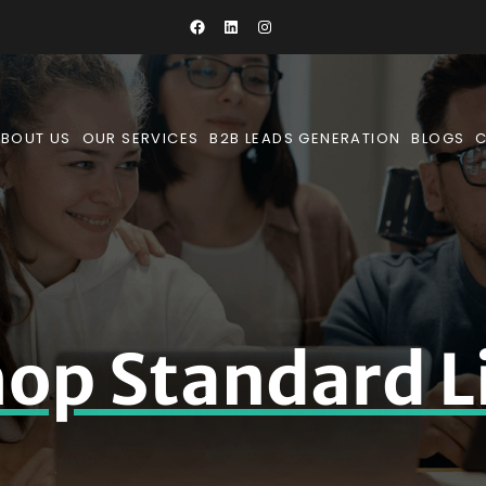
BOUT US
OUR SERVICES
B2B LEADS GENERATION
BLOGS
op Standard L