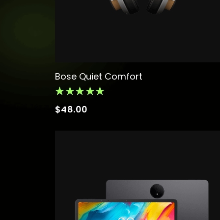
Bose Quiet Comfort
$
48.00