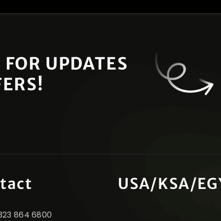
 FOR UPDATES
FERS!
tact
USA/KSA/EG
1 323 864 6800