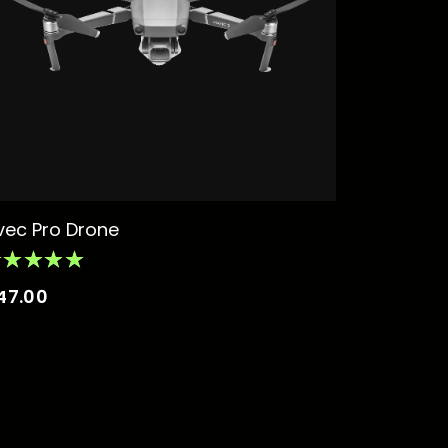
vec Pro Drone
47.00