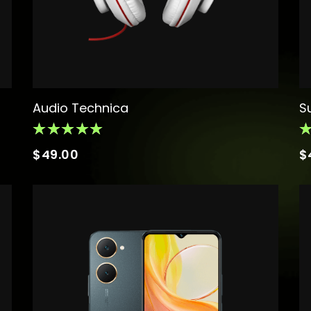
Audio Technica
S
$
49.00
$