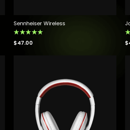
Sennheiser Wireless
J
$
47.00
$