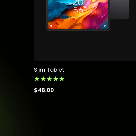
Slim Tablet
$
48.00