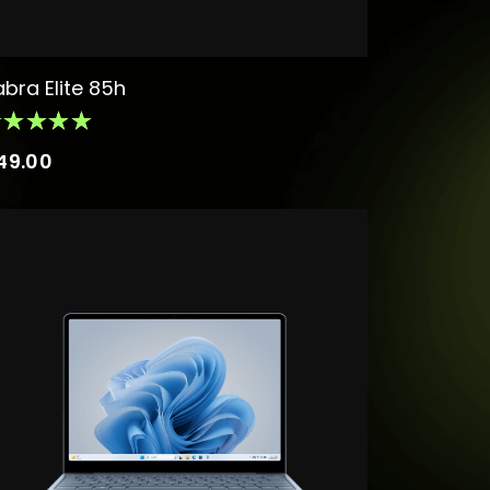
abra Elite 85h
49.00