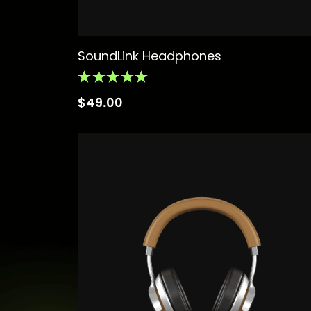
SoundLink Headphones
$
49.00